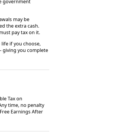
he government
rawals may be
d the extra cash.
ust pay tax on it.
life if you choose,
— giving you complete
ble Tax on
Any time, no penalty
Free Earnings After