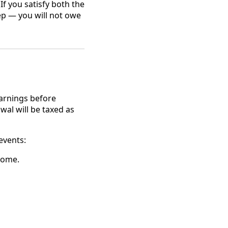
f you satisfy both the
eep — you will not owe
earnings before
wal will be taxed as
events:
home.