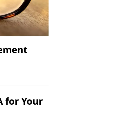
rement
 for Your