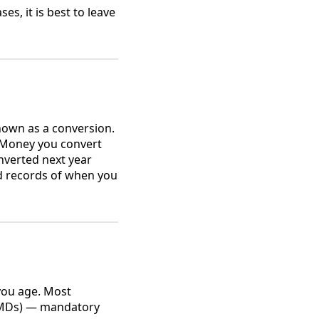
es, it is best to leave
nown as a conversion.
. Money you convert
onverted next year
ed records of when you
ou age. Most
(RMDs) — mandatory