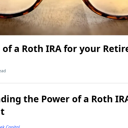
of a Roth IRA for your Reti
ead
ing the Power of a Roth IRA
t
eek Capital