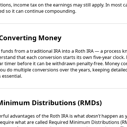
ions, income tax on the earnings may still apply. In most cas
d so it can continue compounding.
 Converting Money
funds from a traditional IRA into a Roth IRA — a process k
derstand that each conversion starts its own five-year clock
year timer before it can be withdrawn penalty-free. Money c
f you do multiple conversions over the years, keeping detail
 essential.
Minimum Distributions (RMDs)
rful advantages of the Roth IRA is what
doesn't
happen as y
require what are called Required Minimum Distributions 