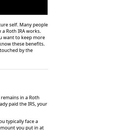
ture self. Many people
w a Roth IRA works.
 you want to keep more
 know these benefits.
ntouched by the
 remains in a Roth
ady paid the IRS, your
ou typically face a
amount you put in at