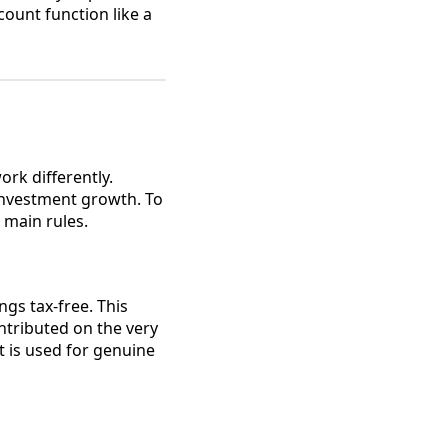
count function like a
rk differently.
investment growth. To
 main rules.
gs tax-free. This
ontributed on the very
t is used for genuine