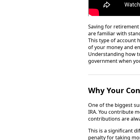
Saving for retirement
are familiar with sta
This type of account h
of your money and enjo
Understanding how to 
government when you 
Why Your Cont
One of the biggest su
IRA. You contribute m
contributions are alwa
This is a significant d
penalty for taking mo