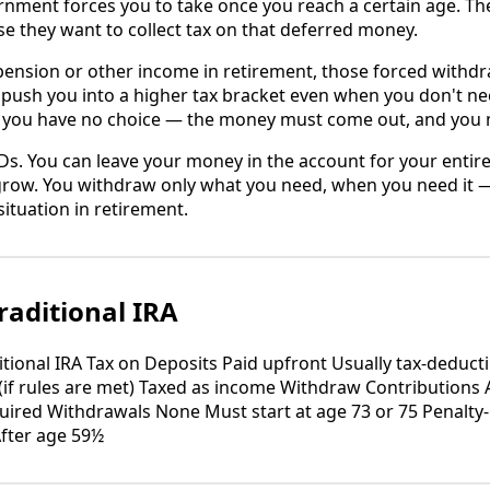
rnment forces you to take once you reach a certain age. T
 they want to collect tax on that deferred money.
 pension or other income in retirement, those forced withd
ush you into a higher tax bracket even when you don't nee
A, you have no choice — the money must come out, and you m
s. You can leave your money in the account for your entire 
o grow. You withdraw only what you need, when you need it 
situation in retirement.
raditional IRA
itional IRA Tax on Deposits Paid upfront Usually tax-deducti
(if rules are met) Taxed as income Withdraw Contributions 
uired Withdrawals None Must start at age 73 or 75 Penalty-
After age 59½