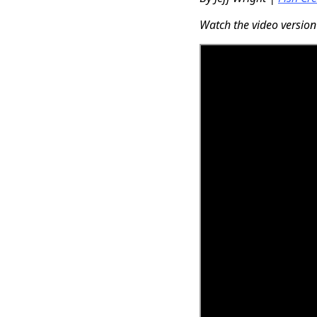
Watch the video version