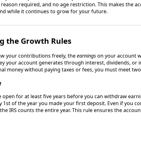
 reason required, and no age restriction. This makes the ac
 while it continues to grow for your future.
g the Growth Rules
w your contributions freely, the
earnings
on your account wo
y your account generates through interest, dividends, or 
nal money without paying taxes or fees, you must meet two
e
 open for at least five years before you can withdraw earnin
y 1st of the year you made your first deposit. Even if you c
the IRS counts the entire year. This rule ensures the accoun