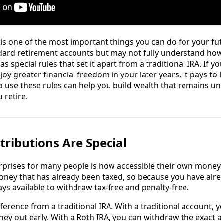
 is one of the most important things you can do for your fu
ndard retirement accounts but may not fully understand ho
as special rules that set it apart from a traditional IRA. If
y greater financial freedom in your later years, it pays to
use these rules can help you build wealth that remains u
retire.
ributions Are Special
rprises for many people is how accessible their own money
oney that has already been taxed, so because you have alre
ys available to withdraw tax-free and penalty-free.
ifference from a traditional IRA. With a traditional account, y
ney out early. With a Roth IRA, you can withdraw the exact 