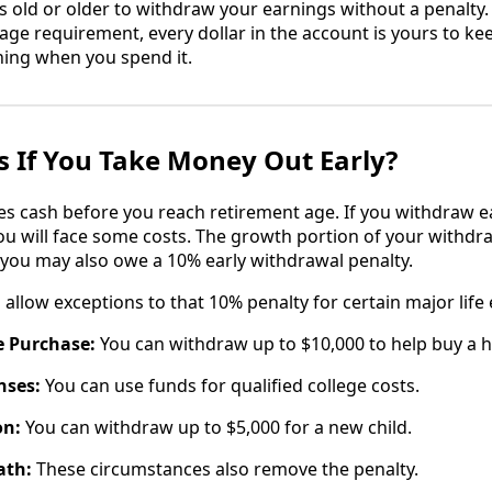
 old or older to withdraw your earnings without a penalty. I
 age requirement, every dollar in the account is yours to k
ing when you spend it.
 If You Take Money Out Early?
es cash before you reach retirement age. If you withdraw 
ou will face some costs. The growth portion of your withdra
you may also owe a 10% early withdrawal penalty.
allow exceptions to that 10% penalty for certain major life 
e Purchase:
You can withdraw up to $10,000 to help buy a 
nses:
You can use funds for qualified college costs.
on:
You can withdraw up to $5,000 for a new child.
ath:
These circumstances also remove the penalty.