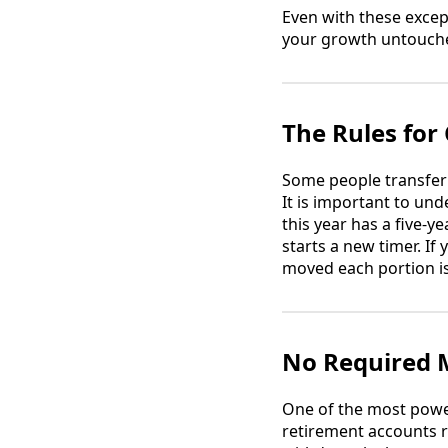
Even with these except
your growth untouche
The Rules for
Some people transfer 
It is important to un
this year has a five-
starts a new timer. I
moved each portion is
No Required 
One of the most powe
retirement accounts 