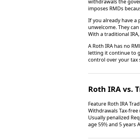
withdrawals the gove
imposes RMDs because
If you already have a
unwelcome. They can p
With a traditional IR
A Roth IRA has no RMD
letting it continue t
control over your tax 
Roth IRA vs. T
Feature Roth IRA Trad
Withdrawals Tax-free 
Usually penalized Req
age 59½ and 5 years 