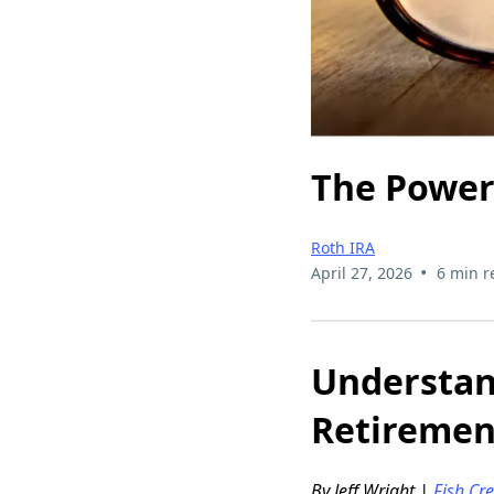
The Power 
Roth IRA
•
April 27, 2026
6 min r
Understand
Retiremen
By Jeff Wright |
Fish Cr