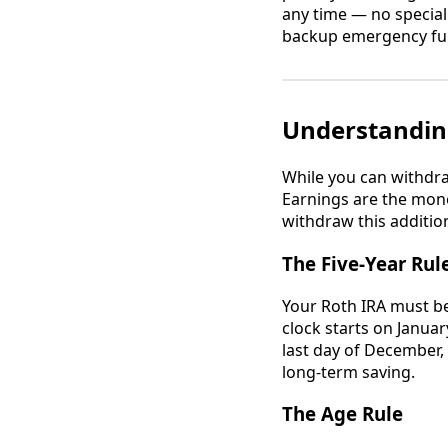
any time — no special
backup emergency fund
Understandin
While you can withdra
Earnings are the mone
withdraw this additio
The Five-Year Rul
Your Roth IRA must be
clock starts on Januar
last day of December, 
long-term saving.
The Age Rule