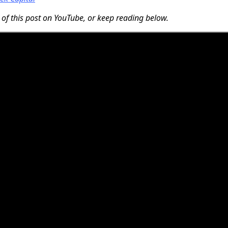
 of this post on YouTube, or keep reading below.