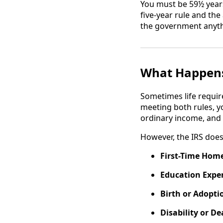
You must be 59½ years
five-year rule and the
the government anyth
What Happens
Sometimes life requir
meeting both rules, y
ordinary income, and 
However, the IRS does 
First-Time Hom
Education Expe
Birth or Adopti
Disability or De