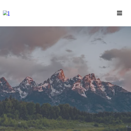
INVESTMENT MANAGEMENT, RETIREMENT
PLANNING, INSURANCE PLANNING
BUILT IT WITH YOUR
HANDS. NOW LET IT
WORK FOR YOU
Investment Management, Retirement