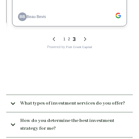
What types of investment services do you offer?
How do you determine the best investment
strategy for me?