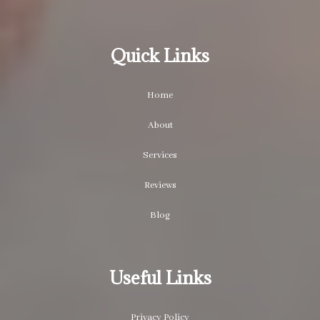
Quick Links
Home
About
Services
Reviews
Blog
Useful Links
Privacy Policy