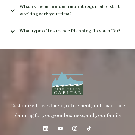
What is the minimum amount required to start
working with your firm?
What type of Insurance Planning do you offer?
Insurance is essential to any comprehensive financial
security plan. If tragic events like death, disability, or
critical illness strike, insurance can protect you and your
family from undue hardship. Insurance can also be used as
a tool to create your own bank. We walk you through your
insurance goals.
Customized investment, retirement, and insurance
planning for you, your business, and your family.