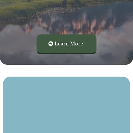
Planning, and Insurance Planning
Focused on You, Your Business, and Your
Family.
Learn More
personalized
Investment Management, Retirement Planning, and
Insurance Planning built around you and your family