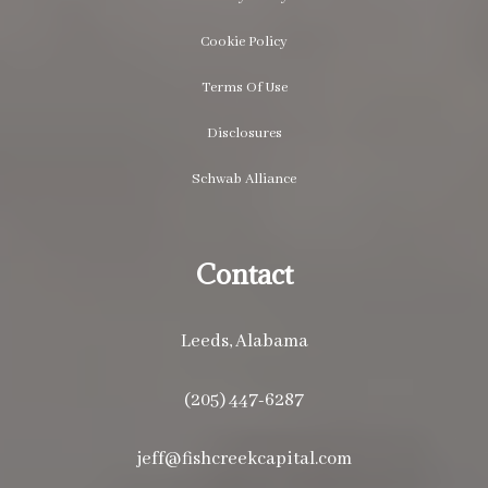
Cookie Policy
Terms Of Use
Disclosures
Schwab Alliance
Contact
Leeds, Alabama
(205) 447-6287
jeff@fishcreekcapital.com