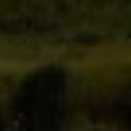
transparent and competitive
direct access to
your advisor