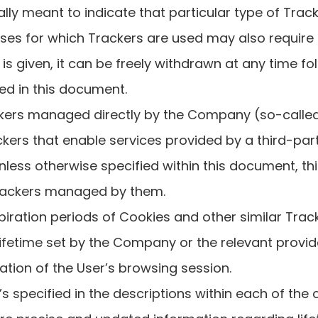
cally meant to indicate that particular type of Track
es for which Trackers are used may also require 
s given, it can be freely withdrawn at any time fo
ded in this document.
kers managed directly by the Company (so-called 
kers that enable services provided by a third-part
Unless otherwise specified within this document, th
rackers managed by them.
xpiration periods of Cookies and other similar Tra
ifetime set by the Company or the relevant provi
ation of the User’s browsing session.
’s specified in the descriptions within each of the