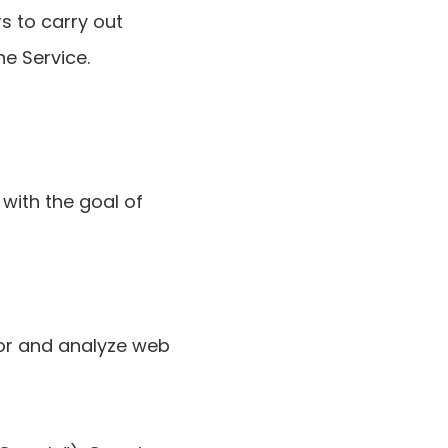
s to carry out
he Service.
with the goal of
tor and analyze web