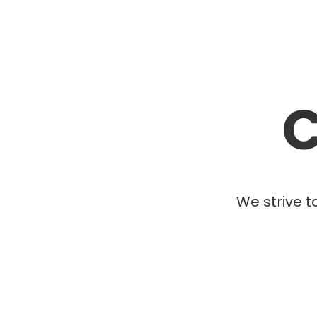
C
We strive t