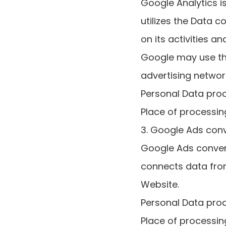
Google Analytics i
utilizes the Data 
on its activities a
Google may use the
advertising networ
Personal Data pro
Place of processing
3. Google Ads conv
Google Ads convers
connects data fro
Website.
Personal Data pro
Place of processing