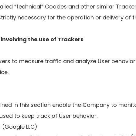
lled “technical” Cookies and other similar Tracker
strictly necessary for the operation or delivery of t
s involving the use of Trackers
ers to measure traffic and analyze User behavior 
ice.
ined in this section enable the Company to moni
 used to keep track of User behavior.
s (Google LLC)