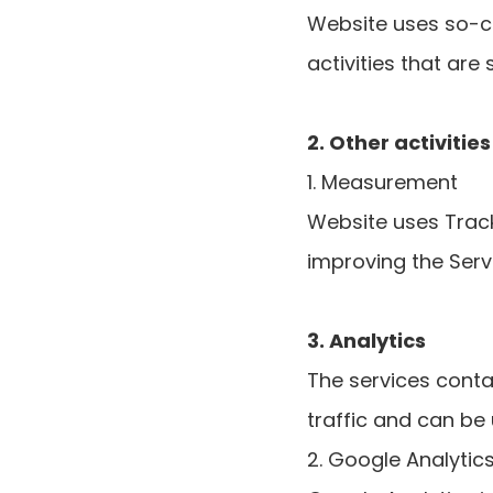
Website uses so-ca
activities that are 
2. Other activitie
1. Measurement
Website uses Track
improving the Serv
3. Analytics
The services conta
traffic and can be
2. Google Analytic