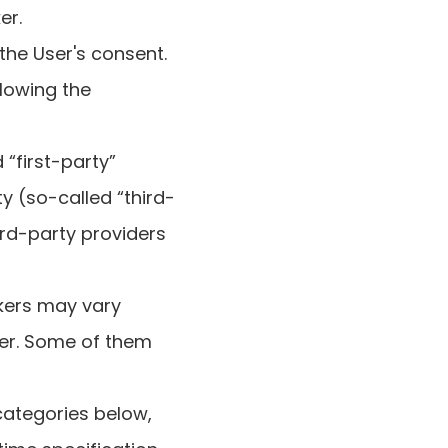
er.
the User's consent.
llowing the
“first-party”
y (so-called “third-
ird-party providers
ckers may vary
der. Some of them
 categories below,