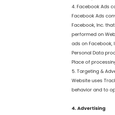
4. Facebook Ads co
Facebook Ads conve
Facebook, Inc. tha
performed on Websi
ads on Facebook, 
Personal Data pro
Place of processing
5. Targeting & Adve
Website uses Track
behavior and to op
4. Advertising