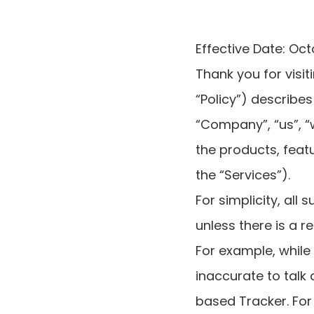
Effective Date: Oct
Thank you for visit
“Policy”) describes
“Company”, “us”, “
the products, featu
the “Services”).
For simplicity, all
unless there is a r
For example, while
inaccurate to talk
based Tracker. For