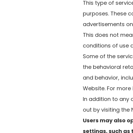
This type of servi
purposes. These c
advertisements on 
This does not mean
conditions of use 
Some of the servic
the behavioral reta
and behavior, incl
Website. For more i
In addition to any
out by visiting the
Users may also op
settings, such as