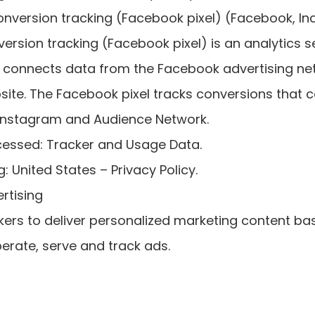
nversion tracking (Facebook pixel) (Facebook, Inc
rsion tracking (Facebook pixel) is an analytics s
t connects data from the Facebook advertising ne
te. The Facebook pixel tracks conversions that c
Instagram and Audience Network.
cessed: Tracker and Usage Data.
: United States – Privacy Policy.
rtising
ers to deliver personalized marketing content ba
erate, serve and track ads.