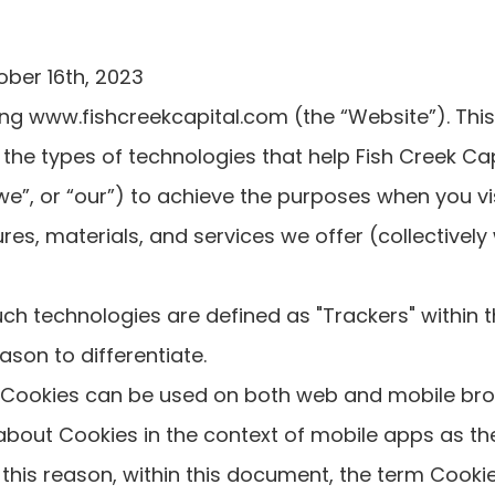
ober 16th, 2023
ing www.fishcreekcapital.com (the “Website”). This
 the types of technologies that help Fish Creek Cap
we”, or “our”) to achieve the purposes when you vi
res, materials, and services we offer (collectively
 such technologies are defined as "Trackers" within
eason to differentiate.
 Cookies can be used on both web and mobile bro
 about Cookies in the context of mobile apps as t
 this reason, within this document, the term Cookie