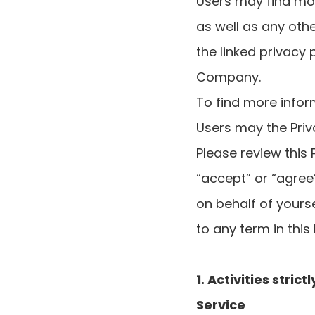
Users may find mor
as well as any oth
the linked privacy 
Company.
To find more infor
Users may the Priv
Please review this 
“accept” or “agree”
on behalf of yourse
to any term in this
1. Activities stri
Service