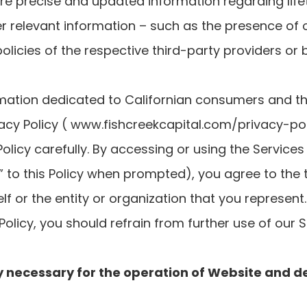
e precise and updated information regarding life
er relevant information – such as the presence of o
policies of the respective third-party providers or
mation dedicated to Californian consumers and thei
acy Policy ( www.fishcreekcapital.com/privacy-poli
Policy carefully. By accessing or using the Services 
 to this Policy when prompted), you agree to the t
lf or the entity or organization that you represent
 Policy, you should refrain from further use of our S
ctly necessary for the operation of Website and de