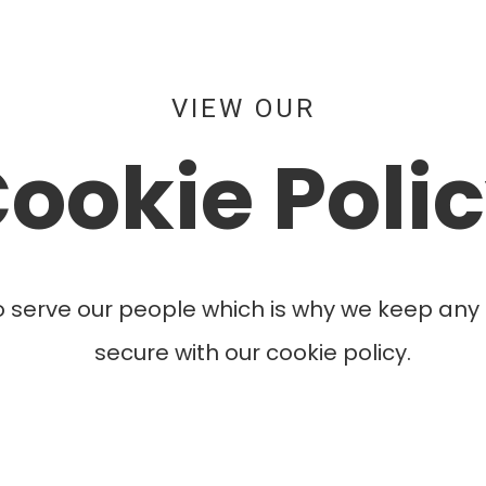
VIEW OUR
ookie Poli
o serve our people which is why we keep any 
secure with our cookie policy.