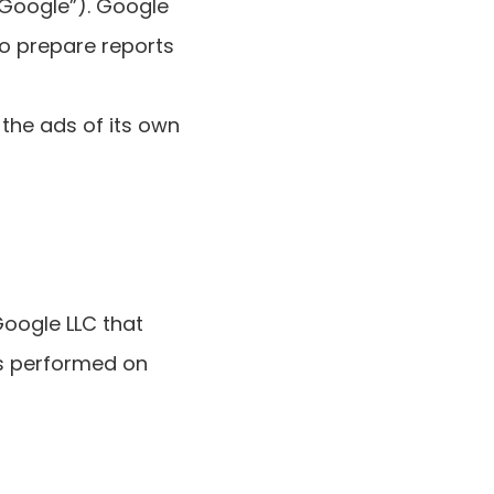
“Google”). Google
to prepare reports
the ads of its own
Google LLC that
ns performed on