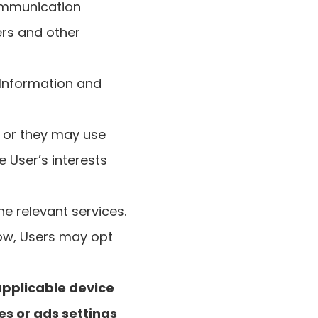
communication
rs and other
 Information and
s or they may use
e User’s interests
he relevant services.
low, Users may opt
applicable device
es or ads settings