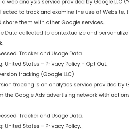
s a web analysis service provided by Google LLC (
collected to track and examine the use of Website, 
nd share them with other Google services.
 Data collected to contextualize and personalize 
k.
cessed: Tracker and Usage Data.
: United States – Privacy Policy – Opt Out.
ersion tracking (Google LLC)
ion tracking is an analytics service provided by 
m the Google Ads advertising network with actio
cessed: Tracker and Usage Data.
: United States – Privacy Policy.