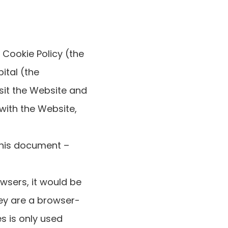
 Cookie Policy (the
ital (the
sit the Website and
 with the Website,
 this document –
wsers, it would be
hey are a browser-
s is only used