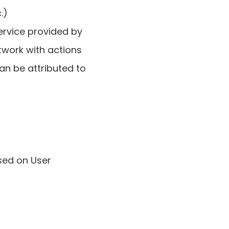
.)
ervice provided by
twork with actions
an be attributed to
sed on User