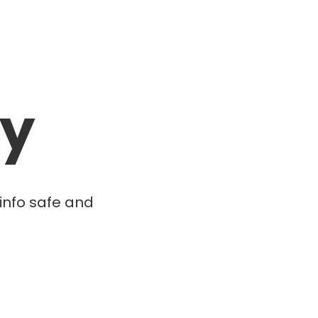
cy
info safe and