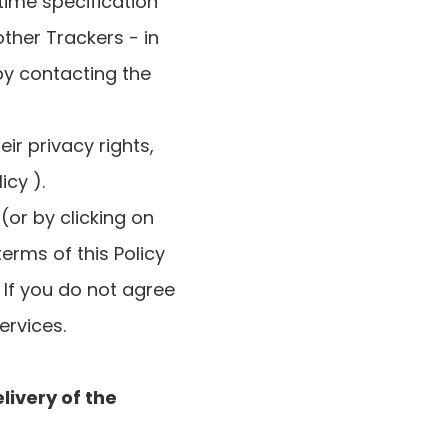
time specification
ther Trackers - in
 by contacting the
r privacy rights,
cy ).
(or by clicking on
erms of this Policy
. If you do not agree
ervices.
livery of the