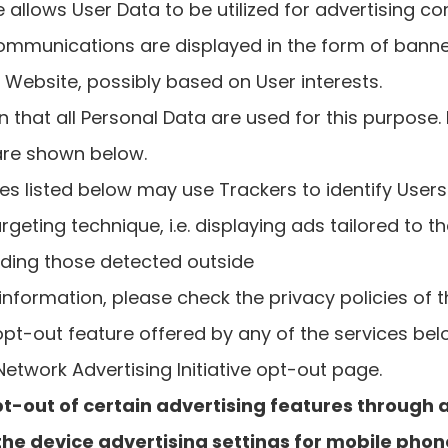
ce allows User Data to be utilized for advertising 
ommunications are displayed in the form of banne
Website, possibly based on User interests.
 that all Personal Data are used for this purpose.
are shown below.
es listed below may use Trackers to identify User
rgeting technique, i.e. displaying ads tailored to th
uding those detected outside
nformation, please check the privacy policies of t
 opt-out feature offered by any of the services be
 Network Advertising Initiative opt-out page.
t-out of certain advertising features through 
 the device advertising settings for mobile phon