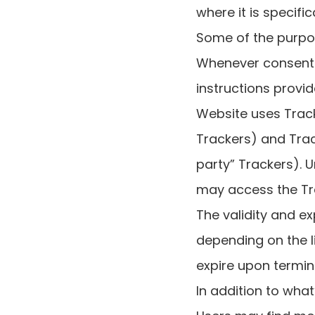
where it is specifi
Some of the purpos
Whenever consent i
instructions provi
Website uses Trac
Trackers) and Trac
party” Trackers). 
may access the T
The validity and e
depending on the l
expire upon termin
In addition to what