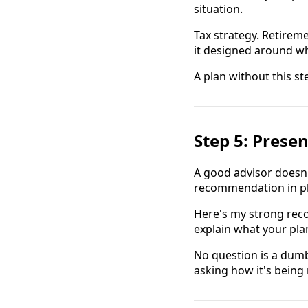
situation.
Tax strategy. Retireme
it designed around wh
A plan without this st
Step 5: Presen
A good advisor doesn
recommendation in pl
Here's my strong reco
explain what your plan
No question is a dum
asking how it's bein