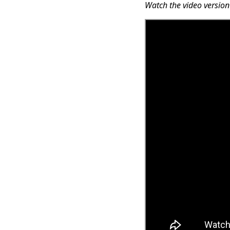
Watch the video version