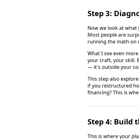
Step 3: Diagn
Now we look at what yo
Most people are surp
running the math on 
What I see even more 
your craft, your skill
— it's outside your c
This step also explore
if you restructured h
financing? This is whe
Step 4: Build
This is where your pla