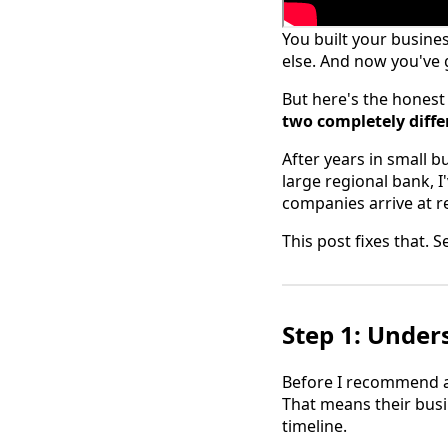
You built your busine
else. And now you've
But here's the honest
two completely differ
After years in small b
large regional bank, 
companies arrive at r
This post fixes that. 
Step 1: Under
Before I recommend a 
That means their busi
timeline.