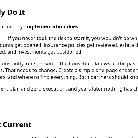
ly Do It
your money.
Implementation does.
s — if you never took the risk to start it, you wouldn't be w
counts get opened, insurance policies get reviewed, estate
ned, and investments get positioned.
constantly: one person in the household knows all the pa
ts. That needs to change. Create a simple one-page cheat s
rs, and where to find everything. Both partners should kno
lent plan and zero execution, and years later nothing has c
t Current