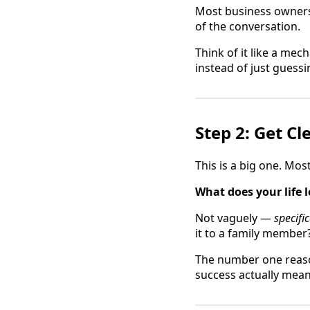
Most business owners 
of the conversation.
Think of it like a mec
instead of just guessi
Step 2: Get C
This is a big one. Mos
What does your life l
Not vaguely —
specific
it to a family member
The number one reason
success actually meant