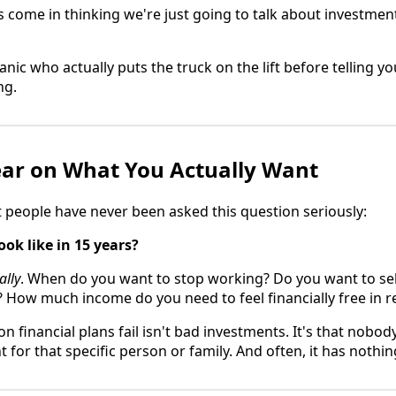
come in thinking we're just going to talk about investmen
hanic who actually puts the truck on the lift before telling
ng.
lear on What You Actually Want
t people have never been asked this question seriously:
ook like in 15 years?
ally
. When do you want to stop working? Do you want to sel
? How much income do you need to feel financially free in 
 financial plans fail isn't bad investments. It's that nobod
 for that specific person or family. And often, it has nothi