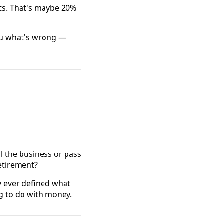
ts. That's maybe 20%
 you what's wrong —
l the business or pass
retirement?
y ever defined what
ng to do with money.