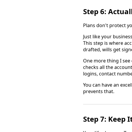
Step 6: Actual
Plans don't protect 
Just like your busines
This step is where ac
drafted, wills get sig
One more thing I see 
checks all the accoun
logins, contact numbe
You can have an excel
prevents that.
Step 7: Keep I