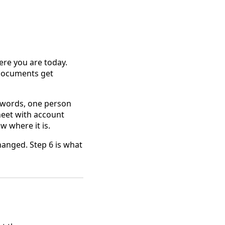
here you are today.
 documents get
sswords, one person
heet with account
w where it is.
hanged. Step 6 is what