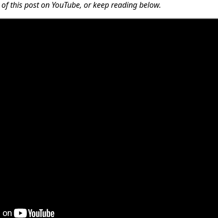
 of this post on YouTube, or keep reading below.