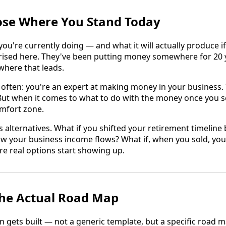
ose Where You Stand Today
u're currently doing — and what it will actually produce if
rised here. They've been putting money somewhere for 20 
where that leads.
often: you're an expert at making money in your business.
. But when it comes to what to do with the money once you sel
omfort zone.
s alternatives. What if you shifted your retirement timeline
ow your business income flows? What if, when you sold, yo
re real options start showing up.
 the Actual Road Map
n gets built — not a generic template, but a specific road m