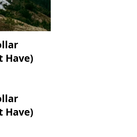
llar
t Have)
llar
t Have)