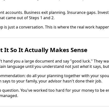
nt accounts. Business exit planning. Insurance gaps. Investm
at came out of Steps 1 and 2.
ep is just a conversation. This is where the real work happe
t It So It Actually Makes Sense
't hand you a large document and say "good luck." They wa
ain language until you understand not just
what
it says, bu
mmendation: do all your planning together with your spous
 says to your family, your advisor hasn't done their job.
b question. You've worked too hard for your money to be 
g managed.