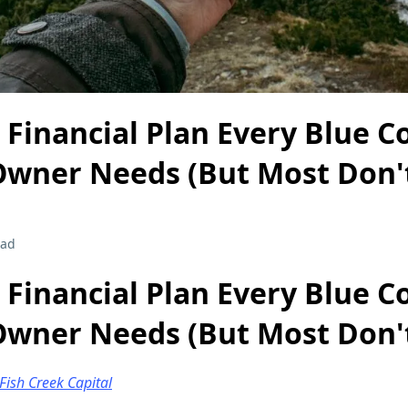
 Financial Plan Every Blue Co
Owner Needs (But Most Don'
ead
 Financial Plan Every Blue Co
Owner Needs (But Most Don'
Fish Creek Capital