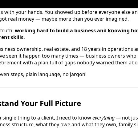
ss with your hands. You showed up before everyone else and
 got real money — maybe more than you ever imagined.
 truth:
working hard to build a business and knowing how
ent skills.
usiness ownership, real estate, and 18 years in operations 
I've seen it happen too many times — business owners who b
etirement with a plan full of gaps nobody warned them abo
Seven steps, plain language, no jargon!
stand Your Full Picture
single thing to a client, I need to know
everything
— not jus
ness structure, what they owe and what they own, family si