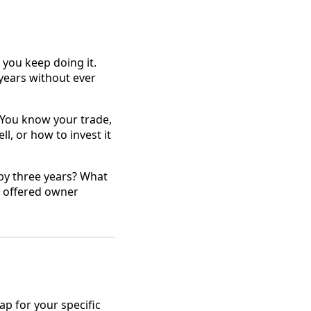
 you keep doing it.
years without ever
 You know your trade,
l, or how to invest it
 by three years? What
u offered owner
ap for your specific