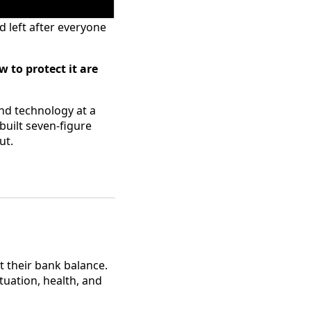
 left after everyone
 to protect it are
and technology at a
uilt seven-figure
ut.
t their bank balance.
tuation, health, and