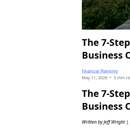
The 7-Step
Business 
Financial Planning
•
May 11, 2026
5 min r
The 7-Step
Business 
Written by Jeff Wright |