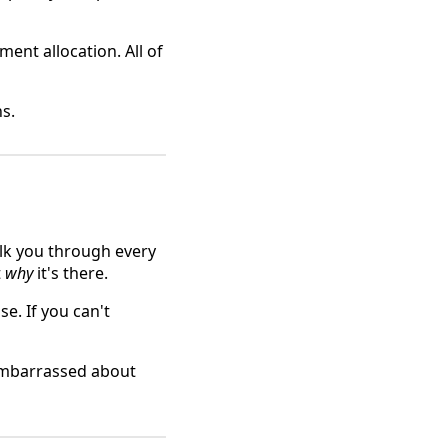
ent allocation. All of
ns.
lk you through every
t
why
it's there.
e. If you can't
embarrassed about