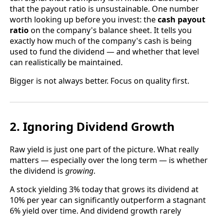
that the payout ratio is unsustainable. One number
worth looking up before you invest: the
cash payout
ratio
on the company's balance sheet. It tells you
exactly how much of the company's cash is being
used to fund the dividend — and whether that level
can realistically be maintained.
Bigger is not always better. Focus on quality first.
2. Ignoring Dividend Growth
Raw yield is just one part of the picture. What really
matters — especially over the long term — is whether
the dividend is
growing
.
A stock yielding 3% today that grows its dividend at
10% per year can significantly outperform a stagnant
6% yield over time. And dividend growth rarely