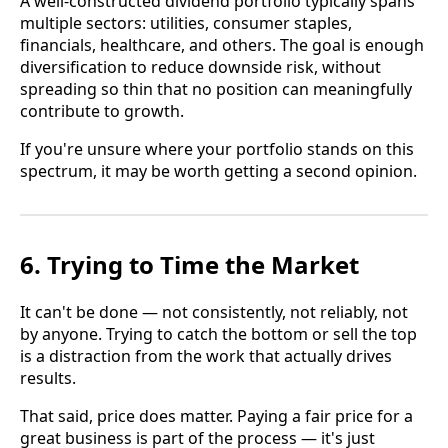
A well-constructed dividend portfolio typically spans
multiple sectors: utilities, consumer staples,
financials, healthcare, and others. The goal is enough
diversification to reduce downside risk, without
spreading so thin that no position can meaningfully
contribute to growth.
If you're unsure where your portfolio stands on this
spectrum, it may be worth getting a second opinion.
6. Trying to Time the Market
It can't be done — not consistently, not reliably, not
by anyone. Trying to catch the bottom or sell the top
is a distraction from the work that actually drives
results.
That said, price does matter. Paying a fair price for a
great business is part of the process — it's just