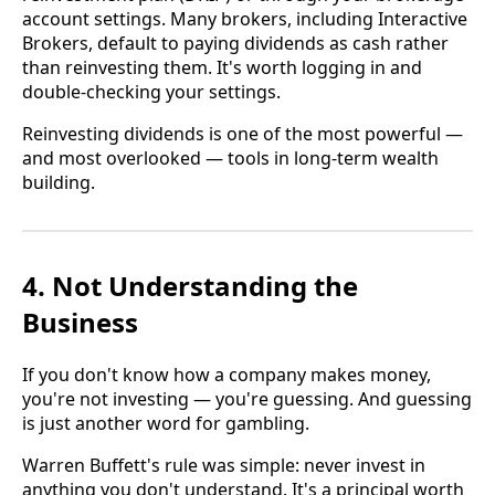
account settings. Many brokers, including Interactive
Brokers, default to paying dividends as cash rather
than reinvesting them. It's worth logging in and
double-checking your settings.
Reinvesting dividends is one of the most powerful —
and most overlooked — tools in long-term wealth
building.
4. Not Understanding the
Business
If you don't know how a company makes money,
you're not investing — you're guessing. And guessing
is just another word for gambling.
Warren Buffett's rule was simple: never invest in
anything you don't understand. It's a principal worth