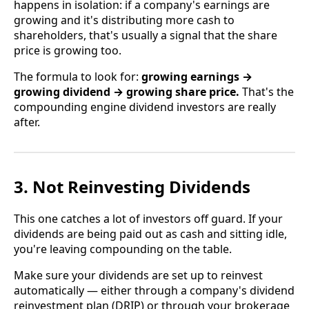
happens in isolation: if a company's earnings are
growing and it's distributing more cash to
shareholders, that's usually a signal that the share
price is growing too.
The formula to look for:
growing earnings →
growing dividend → growing share price.
That's the
compounding engine dividend investors are really
after.
3. Not Reinvesting Dividends
This one catches a lot of investors off guard. If your
dividends are being paid out as cash and sitting idle,
you're leaving compounding on the table.
Make sure your dividends are set up to reinvest
automatically — either through a company's dividend
reinvestment plan (DRIP) or through your brokerage