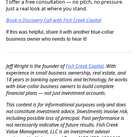
I offer a free consultation — no pitch, no pressure.
Just a real look at where you stand.
Book a Discovery Call with Fish Creek Capital
If this was helpful, share it with another blue-collar
business owner who needs to hear it!
Jeff Wright is the founder of
Fish Creek Capital
. With
experience in small business ownership, real estate, and
18 years in banking operations and technology, he works
with blue-collar business owners to build complete
financial plans — not just investment accounts.
This content is for informational purposes only and does
not constitute investment advice. Investments involve risk,
including possible loss of principal. Past performance is
not necessarily indicative of future results. Fish Creek
Value Management, LLC is an investment adviser