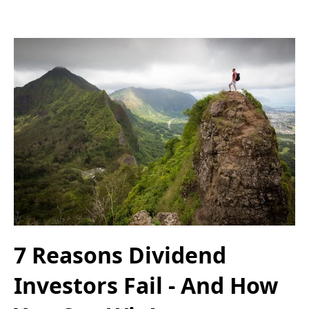
7 Reasons Dividend
Investors Fail - And How