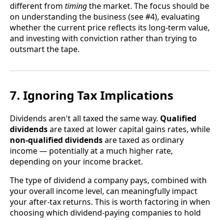
different from
timing
the market. The focus should be
on understanding the business (see #4), evaluating
whether the current price reflects its long-term value,
and investing with conviction rather than trying to
outsmart the tape.
7. Ignoring Tax Implications
Dividends aren't all taxed the same way.
Qualified
dividends
are taxed at lower capital gains rates, while
non-qualified dividends
are taxed as ordinary
income — potentially at a much higher rate,
depending on your income bracket.
The type of dividend a company pays, combined with
your overall income level, can meaningfully impact
your after-tax returns. This is worth factoring in when
choosing which dividend-paying companies to hold