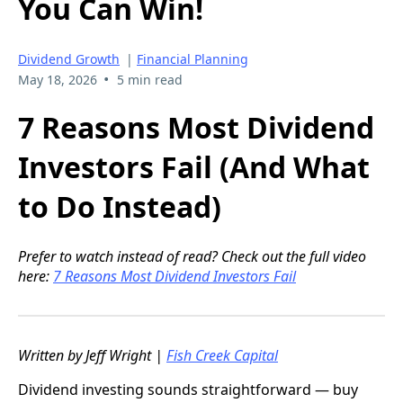
You Can Win!
Dividend Growth
|
Financial Planning
•
May 18, 2026
5 min read
7 Reasons Most Dividend
Investors Fail (And What
to Do Instead)
Prefer to watch instead of read? Check out the full video
here:
7 Reasons Most Dividend Investors Fail
Written by Jeff Wright |
Fish Creek Capital
Dividend investing sounds straightforward — buy