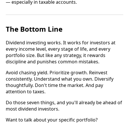
— especially in taxable accounts.
The Bottom Line
Dividend investing works. It works for investors at
every income level, every stage of life, and every
portfolio size. But like any strategy, it rewards
discipline and punishes common mistakes.
Avoid chasing yield. Prioritize growth. Reinvest
consistently. Understand what you own. Diversify
thoughtfully. Don't time the market. And pay
attention to taxes.
Do those seven things, and you'll already be ahead of
most dividend investors.
Want to talk about your specific portfolio?