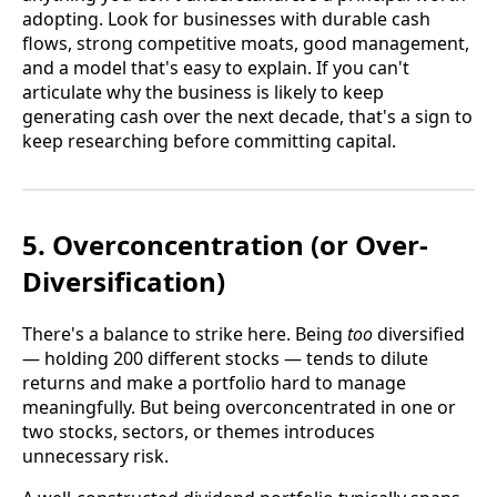
adopting. Look for businesses with durable cash
flows, strong competitive moats, good management,
and a model that's easy to explain. If you can't
articulate why the business is likely to keep
generating cash over the next decade, that's a sign to
keep researching before committing capital.
5. Overconcentration (or Over-
Diversification)
There's a balance to strike here. Being
too
diversified
— holding 200 different stocks — tends to dilute
returns and make a portfolio hard to manage
meaningfully. But being overconcentrated in one or
two stocks, sectors, or themes introduces
unnecessary risk.