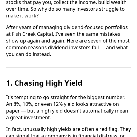
stocks that pay you, collect the income, build wealth
over time. So why do so many investors struggle to
make it work?
After years of managing dividend-focused portfolios
at Fish Creek Capital, I've seen the same mistakes
show up again and again. Here are seven of the most
common reasons dividend investors fail — and what
you can do instead.
1. Chasing High Yield
It's tempting to go straight for the biggest number.
An 8%, 10%, or even 12% yield looks attractive on
paper — but a high yield doesn't automatically mean
a great investment.
In fact, unusually high yields are often a red flag. They
can signal that a company is in financial distress, or